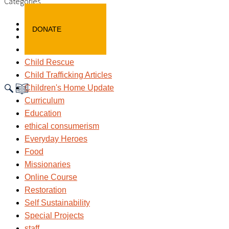
Categories
Awareness
DONATE
Blog
child labour
Child Rescue
Child Trafficking Articles
Children's Home Update
Curriculum
Education
ethical consumerism
Everyday Heroes
Food
Missionaries
Online Course
Restoration
Self Sustainability
Special Projects
staff