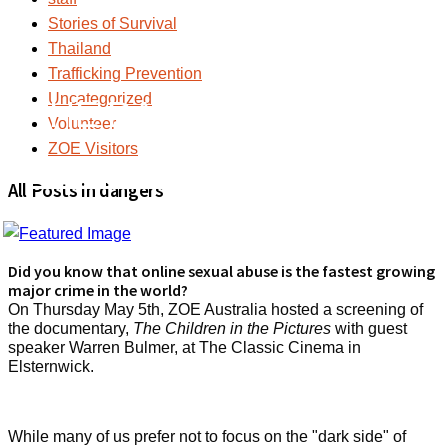
Stories of Survival
Thailand
Trafficking Prevention
Uncategorized
THE DARK SIDE OF
Volunteer
ZOE Visitors
SOCIAL MEDIA
All Posts in dangers
Did you know that online sexual abuse is the fastest growing
major crime in the world?
On Thursday May 5th, ZOE Australia hosted a screening of
the documentary,
The Children in the Pictures
with guest
speaker Warren Bulmer, at The Classic Cinema in
Elsternwick.
While many of us prefer not to focus on the "dark side" of