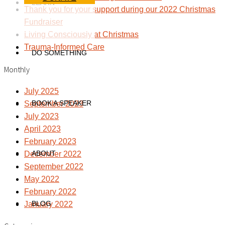
LEARN
Thank you for your support during our 2022 Christmas
Fundraiser
Living Consciously at Christmas
Trauma-Informed Care
DO SOMETHING
Monthly
July 2025
BOOK A SPEAKER
September 2023
July 2023
April 2023
February 2023
ABOUT
December 2022
September 2022
May 2022
February 2022
BLOG
January 2022