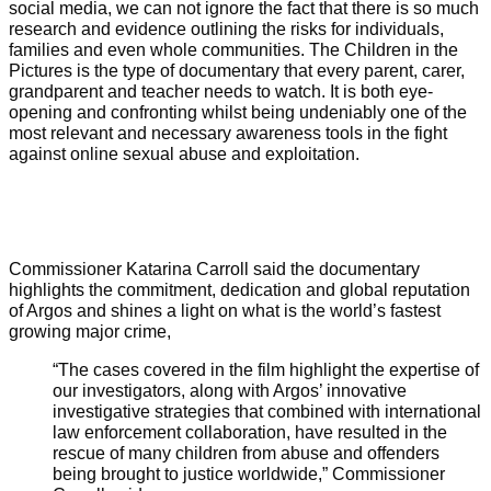
social media, we can not ignore the fact that there is so much
research and evidence outlining the risks for individuals,
families and even whole communities. The Children in the
Pictures is the type of documentary that every parent, carer,
grandparent and teacher needs to watch. It is both eye-
opening and confronting whilst being undeniably one of the
most relevant and necessary awareness tools in the fight
against online sexual abuse and exploitation.
Commissioner Katarina Carroll said the documentary
highlights the commitment, dedication and global reputation
of Argos and shines a light on what is the world’s fastest
growing major crime,
“The cases covered in the film highlight the expertise of
our investigators, along with Argos’ innovative
investigative strategies that combined with international
law enforcement collaboration, have resulted in the
rescue of many children from abuse and offenders
being brought to justice worldwide,” Commissioner