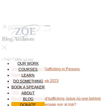
Blog Archives
Latest Posts
OUR WORK
OUR WORK
World Day Against Trafficking in Persons
COURSES
Treehouses
LEARN
Child Protection Week 2023
DO SOMETHING
COURSES
Setting Up a Device
BOOK A SPEAKER
“DO” Justice
ABOUT
Reach every victim of trafficking, leave no one behind
BLOG
Sextortion: Is your teenage son at risk?
DONATE