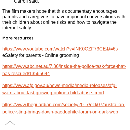
Carroll said.
The film makers hope that this documentary encourages
parents and caregivers to have important conversations with
their children about online risks and how to navigate the
internet safely.
More resources:
https://www.youtube.com/watch?v=lNK0OZF73CE&t=6s
eSafety for parents - Online grooming
https://www.abc.net.au/7.30/inside-the-police-task-force-that-
has-rescued/13565644
https://www.afp.gov.au/news-media/media-releases/afp-
warn-about-fast-growing-online-child-abuse-trend
https://www.theguardian.com/society/2017/oct/07/australian-
police-sting-brings-down-paedophile-forum-on-dark-web