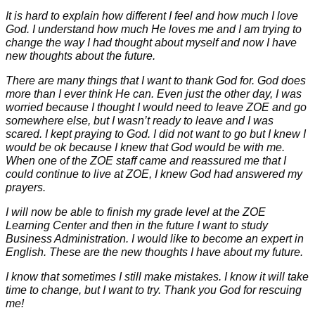
It is hard to explain how different I feel and how much I love
God. I understand how much He loves me and I am trying to
change the way I had thought about myself and now I have
new thoughts about the future.
There are many things that I want to thank God for. God does
more than I ever think He can. Even just the other day, I was
worried because I thought I would need to leave ZOE and go
somewhere else, but I wasn’t ready to leave and I was
scared. I kept praying to God. I did not want to go but I knew I
would be ok because I knew that God would be with me.
When one of the ZOE staff came and reassured me that I
could continue to live at ZOE, I knew God had answered my
prayers.
I will now be able to finish my grade level at the ZOE
Learning Center and then in the future I want to study
Business Administration. I would like to become an expert in
English. These are the new thoughts I have about my future.
I know that sometimes I still make mistakes. I know it will take
time to change, but I want to try. Thank you God for rescuing
me!