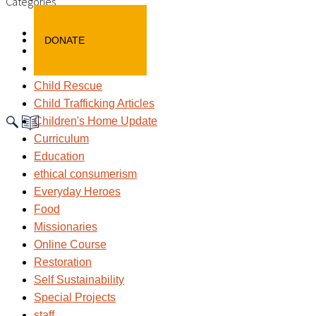
Categories
Awareness
DONATE
Blog
child labour
Child Rescue
Child Trafficking Articles
Children's Home Update
Curriculum
Education
ethical consumerism
Everyday Heroes
Food
Missionaries
Online Course
Restoration
Self Sustainability
Special Projects
staff