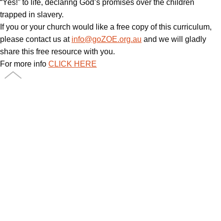
“Yes!” to life, declaring God’s promises over the children
trapped in slavery.
If you or your church would like a free copy of this curriculum,
please contact us at
info@goZOE.org.au
and we will gladly
share this free resource with you.
For more info
CLICK HERE