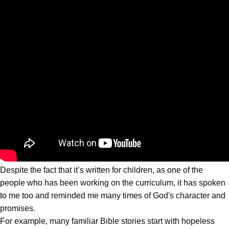
Despite the fact that it’s written for children, as one of the
people who has been working on the curriculum, it has spoken
to me too and reminded me many times of God's character and
promises.
For example, many familiar Bible stories start with hopeless