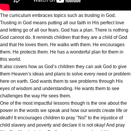
The curriculum embraces topics such as trusting in God.
Trusting in God means putting all our faith in His perfect love
and letting go of all our fears. God has a plan. There is nothing
God cannot do. It reminds children that they are a child of God
and that He loves them. He walks with them. He encourages
them. He protects them. He has a wonderful plan for them in
this world.
It also covers how as God’s children they can ask God to give
them Heaven’s ideas and plans to solve every need or problem
here on earth. God wants them to see problems through His
eyes of wisdom and understanding. He wants them to see
challenges the way He sees them.
One of the most impactful lessons though is the one about the
power in the words we speak and how our words create life or
death! It encourages children to pray "No!” to the injustice of
child slavery and poverty and declare it is not okay! And pray