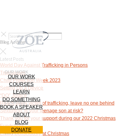
Blog Archives
Latest Posts
World Day Against Trafficking in Persons
OUR WORK
Treehouses
OUR WORK
Child Protection Week 2023
COURSES
Setting Up a Device
LEARN
“DO” Justice
DO SOMETHING
COURSES
Reach every victim of trafficking, leave no one behind
BOOK A SPEAKER
Sextortion: Is your teenage son at risk?
ABOUT
Thank you for your support during our 2022 Christmas
BLOG
Fundraiser
DONATE
LEARN
Living Consciously at Christmas