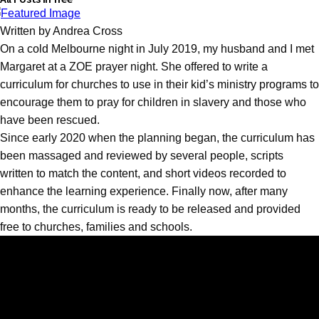
Written by Andrea Cross
On a cold Melbourne night in July 2019, my husband and I met
Margaret at a ZOE prayer night. She offered to write a
curriculum for churches to use in their kid’s ministry programs to
encourage them to pray for children in slavery and those who
have been rescued.
Since early 2020 when the planning began, the curriculum has
been massaged and reviewed by several people, scripts
written to match the content, and short videos recorded to
enhance the learning experience. Finally now, after many
months, the curriculum is ready to be released and provided
free to churches, families and schools.