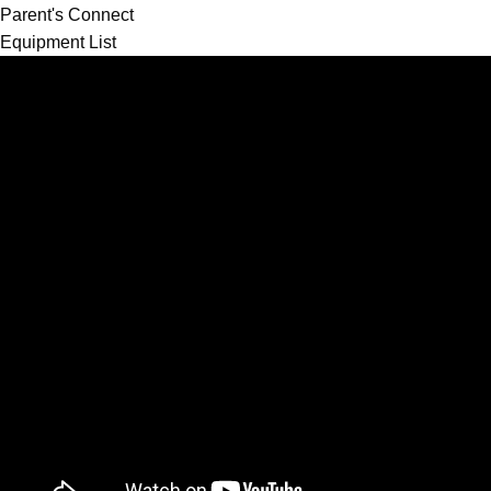
Parent's Connect
Equipment List