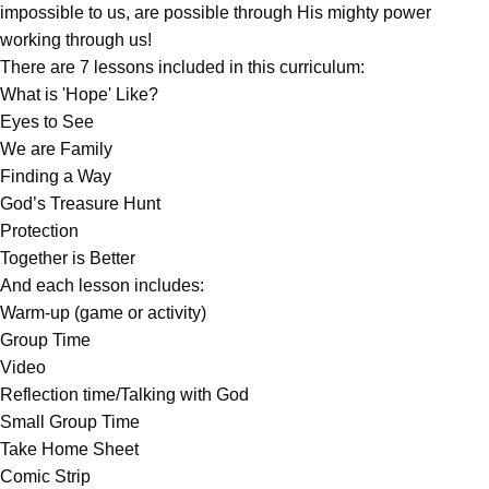
impossible to us, are possible through His mighty power
working through us!
There are 7 lessons included in this curriculum:
What is 'Hope' Like?
Eyes to See
We are Family
Finding a Way
God’s Treasure Hunt
Protection
Together is Better
And each lesson includes:
Warm-up (game or activity)
Group Time
Video
Reflection time/Talking with God
Small Group Time
Take Home Sheet
Comic Strip