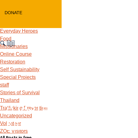
Children's Home Update
Curriculum
DONATE
Education
ethical consumerism
Everyday Heroes
Food
Missionaries
Online Course
Restoration
Self Sustainability
Special Projects
staff
Stories of Survival
Thailand
A TASTE OF ZOE FOR
Trafficking Prevention
Uncategorized
KIDS
Volunteer
ZOE Visitors
All Posts in free