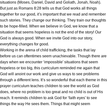
situations (Moses, Daniel, David and Goliath, Jonah, Noah).
But just as Romans 8:28 tells us that God works all things
together for our good, it’s important that we read and remember
such stories. They change our thinking. They train our thoughts
to be hope-filled. When we believe in God, we know that a
situation that seems hopeless is not the end of the story! Our
God is always good. When we invite God into our story,
everything changes for good.
Working in the arena of child trafficking, the tasks that lay
before us can oftentimes seem unachievable. Though there are
days when we encounter ‘impossible’ situations that seem
hopeless or too big, this curriculum reminded me again that
God will anoint our work and give us ways to see problems
through a different lens. It’s so wonderful that each theme in this
prayer curriculum teaches children to see the world as God
does, where no problem is too great and no child is out of His
reach. It reminds children to ask God for ‘faith eyes’ to see
things the way He sees them. Things that might seem