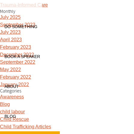
Trauma-Informed Care
Monthly
July 2025
September 2023
DO SOMETHING
July 2023
April 2023
February 2023
December 2022
BOOK A SPEAKER
September 2022
May 2022
February 2022
January 2022
ABOUT
Categories
Awareness
Blog
child labour
BLOG
Child Rescue
Child Trafficking Articles