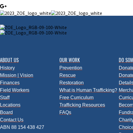
ABOUT US
OUR WORK
DO SOM
History
Prevention
Donate
Mission | Vision
Rescue
Donate
Finances
Restoration
Detail
Field Workers
What is Human Trafficking?
Merch
Staff
Free Curriculum
Curric
Locations
Trafficking
Resources
Becom
Board
FAQs
Fundra
Contact Us
Charity
ABN 88 154 438 427
Choic