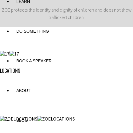
LEARN
ZOE protects the identity and dignity of children and does not show
trafficked children.
DO SOMETHING
BOOK A SPEAKER
LOCATIONS
ABOUT
BLOG