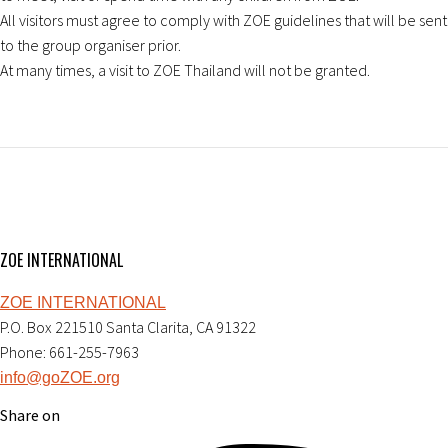
All visitors must agree to comply with ZOE guidelines that will be sent
to the group organiser prior.
At many times, a visit to ZOE Thailand will not be granted.
ZOE INTERNATIONAL
ZOE INTERNATIONAL
P.O. Box 221510 Santa Clarita, CA 91322
Phone: 661-255-7963
info@goZOE.org
Share on