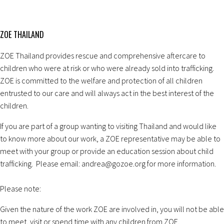
ZOE THAILAND
ZOE Thailand provides rescue and comprehensive aftercare to
children who were at risk or who were already sold into trafficking.
ZOE is committed to the welfare and protection of all children
entrusted to our care and will always act in the best interest of the
children.
If you are part of a group wanting to visiting Thailand and would like
to know more about our work, a ZOE representative may be able to
meet with your group or provide an education session about child
trafficking. Please email: andrea@gozoe.org for more information.
Please note:
Given the nature of the work ZOE are involved in, you will not be able
to meet, visit or spend time with any children from ZOE.