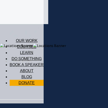
OUR WORK
COURSES
LEARN
DO SOMETHING
OUR WORK
BOOK A SPEAKER
ABOUT
BLOG
DONATE
COURSES