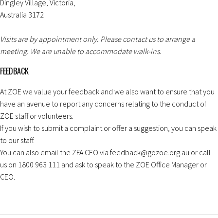
Dingley Village, Victoria,
Australia 3172
Visits are by appointment only. Please contact us to arrange a
meeting. We are unable to accommodate walk-ins.
FEEDBACK
At ZOE we value your feedback and we also want to ensure that you
have an avenue to report any concerns relating to the conduct of
ZOE staff or volunteers.
If you wish to submit a complaint or offer a suggestion, you can speak
to our staff.
You can also email the ZFA CEO via feedback@gozoe.org.au or call
us on 1800 963 111 and ask to speak to the ZOE Office Manager or
CEO.