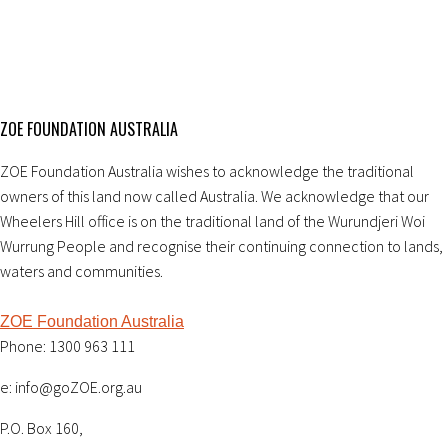
ZOE FOUNDATION AUSTRALIA
ZOE Foundation Australia wishes to acknowledge the traditional
owners of this land now called Australia. We acknowledge that our
Wheelers Hill office is on the traditional land of the Wurundjeri Woi
Wurrung People and recognise their continuing connection to lands,
waters and communities.
ZOE Foundation Australia
Phone: 1300 963 111
e: info@goZOE.org.au
P.O. Box 160,