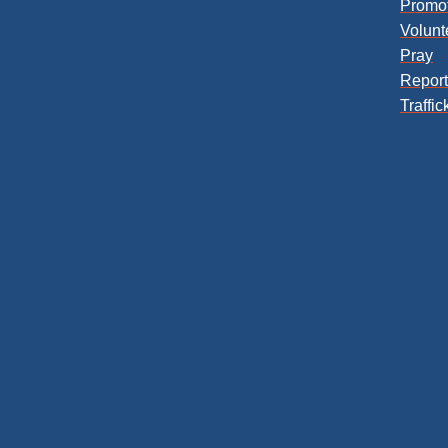
Promo
Volunt
Pray
Repor
Traffic